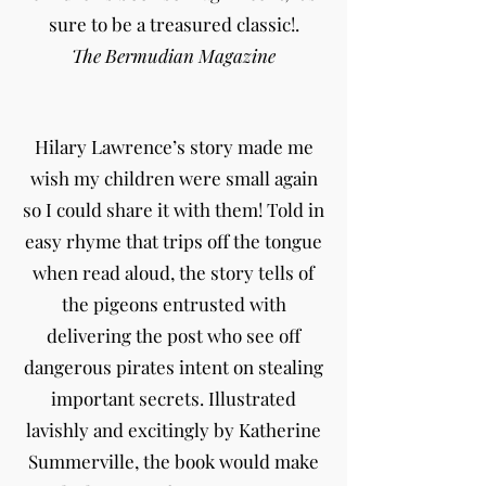
sure to be a treasured classic!.
The Bermudian Magazine
Hilary Lawrence’s story made me
wish my children were small again
so I could share it with them! Told in
easy rhyme that trips off the tongue
when read aloud, the story tells of
the pigeons entrusted with
delivering the post who see off
dangerous pirates intent on stealing
important secrets. Illustrated
lavishly and excitingly by Katherine
Summerville, the book would make