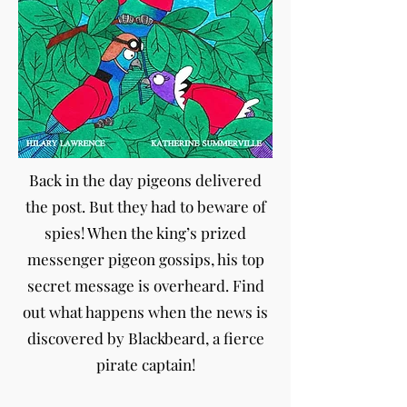
Back in the day pigeons delivered
the post. But they had to beware of
spies! When the king’s prized
messenger pigeon gossips, his top
secret message is overheard. Find
out what happens when the news is
discovered by Blackbeard, a fierce
pirate captain!