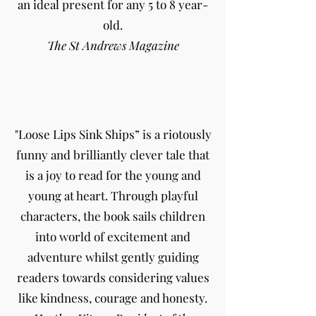
an ideal present for any 5 to 8 year-
old.
The St Andrews Magazine
"Loose Lips Sink Ships” is a riotously
funny and brilliantly clever tale that
is a joy to read for the young and
young at heart. Through playful
characters, the book sails children
into world of excitement and
adventure whilst gently guiding
readers towards considering values
like kindness, courage and honesty.