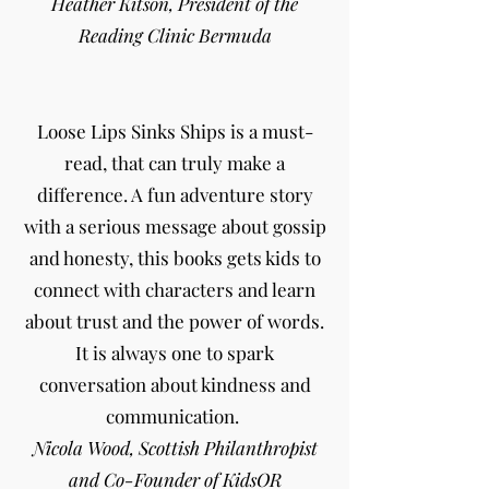
Heather Kitson, President of the
Reading Clinic Bermuda
Loose Lips Sinks Ships is a must-
read, that can truly make a
difference. A fun adventure story
with a serious message about gossip
and honesty, this books gets kids to
connect with characters and learn
about trust and the power of words.
It is always one to spark
conversation about kindness and
communication.
Nicola Wood, Scottish Philanthropist
and Co-Founder of KidsOR