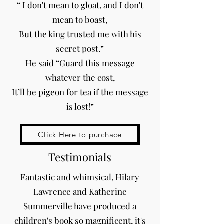
“ I don't mean to gloat, and I don't
mean to boast,
But the king trusted me with his
secret post.”
He said “Guard this message
whatever the cost,
It’ll be pigeon for tea if the message
is lost!”
Click Here to purchace
Testimonials
Fantastic and whimsical, Hilary
Lawrence and Katherine
Summerville have produced a
children's book so magnificent, it's