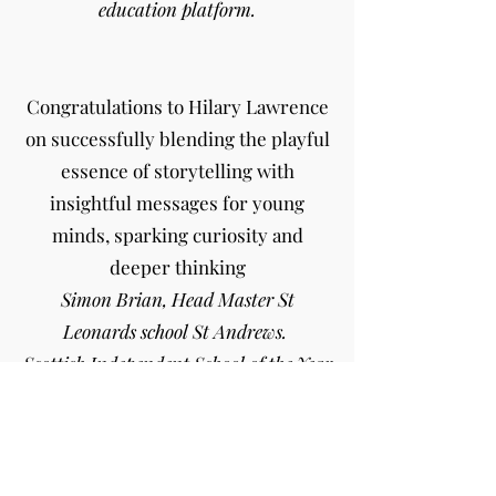
education platform.
Congratulations to Hilary Lawrence
on successfully blending the playful
essence of storytelling with
insightful messages for young
minds, sparking curiosity and
deeper thinking
Simon Brian, Head Master St
Leonards school St Andrews.
Scottish Independent School of the Year
for Academic Performance
We loved the playful nature of such