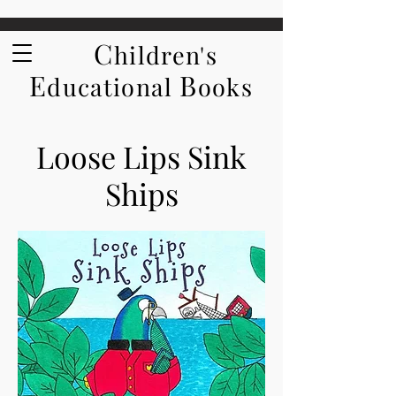
C
hildren's
E
B
ducational
ooks
Loose Lips Sink
Ships