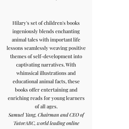
Hilary's set of children's books
ingeniously blends enchanting
animal tales with important life
lessons seamlessly weaving positive
themes of self-development into
captivating narratives. With
whimsical illustrations and
educational animal facts, these
books offer entertaining and
enriching reads for young learners
of all ages.
Samuel Yang, Chairman and CEO of
TutorABC, world leading online